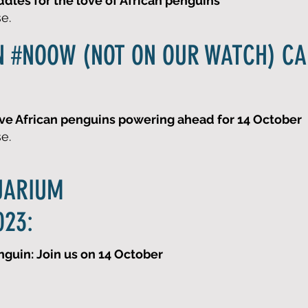
les for the love of African penguins
se.
N #NOOW (NOT ON OUR WATCH) C
ve African penguins powering ahead for 14 October
se.
UARIUM
023:
nguin: Join us on 14 October