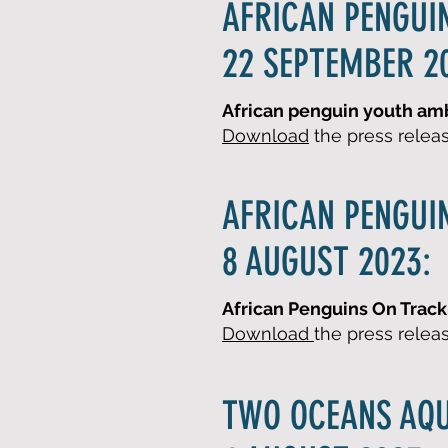
AFRICAN PENGUI
22 SEPTEMBER 2
African penguin youth amba
Download
the press relea
AFRICAN PENGUI
8 AUGUST 2023:
African Penguins On Track 
Download
the press relea
TWO OCEANS AQ