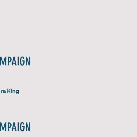
AMPAIGN
ra King
AMPAIGN