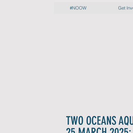
#NOOW
Get Inv
Pre
Rele
Hot off t
TWO OCEANS AQ
25 MARCH 2025: