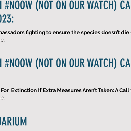
N #NOOW (NOT ON OUR WATCH) C
023:
ssadors fighting to ensure the species doesn’t die o
se.
N #NOOW (NOT ON OUR WATCH) C
For Extinction If Extra Measures Aren’t Taken: A Call 
se.
UARIUM