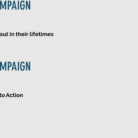
AMPAIGN
ut in their lifetimes
AMPAIGN
to Action