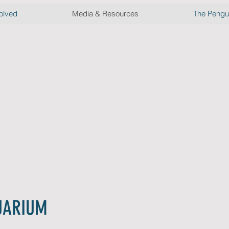
olved
Media & Resources
The Pengui
ss
ases
he press from the
#NOOW
campaign
UARIUM