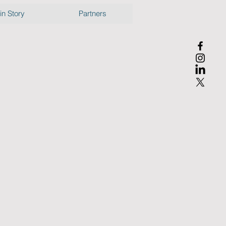
n Story
Partners