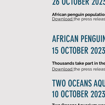
26 OCTOBER 2023
African penguin population
Download
the press relea
AFRICAN PENGUI
15 OCTOBER 2023
Thousands take part in t
Download
the press relea
TWO OCEANS AQ
10 OCTOBER 2023