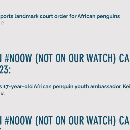
orts landmark court order for African penguins
e.
N #NOOW (NOT ON OUR WATCH) C
23:
s 17-year
-old African penguin youth ambassador, Kei
e.
N #NOOW (NOT ON OUR WATCH) C