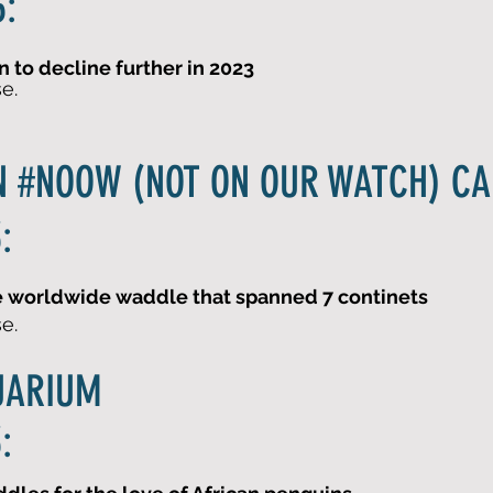
:
 to decline further in 2023
se.
N #NOOW (NOT ON OUR WATCH) C
:
he worldwide waddle that spanned 7 continets
se.
UARIUM
: