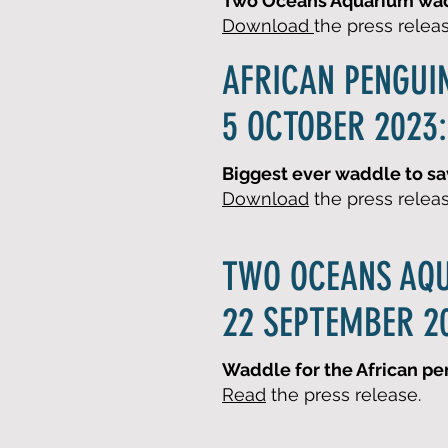
Two Oceans Aquarium wadd
Download
the press relea
AFRICAN PENGUI
5 OCTOBER 2023:
Biggest ever waddle to sa
Download
the press relea
TWO OCEANS AQ
22 SEPTEMBER 2
Waddle for the African pe
Read
the press release.