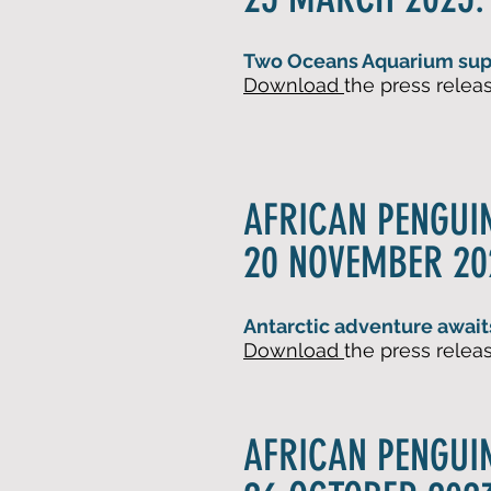
Two Oceans Aquarium supp
Download
the press
rel
eas
AFRICAN PENGUI
20 NOVEMBER 20
Antarctic adventure await
Downlo
ad
the press
rel
eas
AFRICAN PENGUI