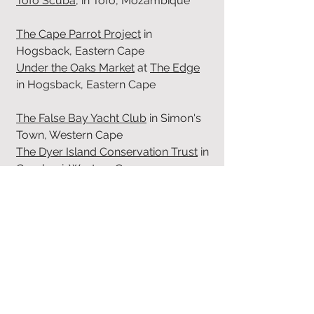
Tofo Scuba
, in Tofo, Mozambique
The Cape Parrot Project
in
Hogsback, Eastern Cape
Under the Oaks Market
at
The Edge
in Hogsback, Eastern Cape
The False Bay Yacht Club
in Simon's
Town, Western Cape
The Dyer Island Conservation Trust
in
Gansbaai, Western Cape
Betty's Bay Conservancy
in Betty's
Bay, Western Cape
Betty's Bay parkrun
in Betty's Bay,
Western Cape
Kogelberg Biosphere
in Betty's Bay,
Western Cape
Animal Ocean
in Hout Bay, Western
Cape