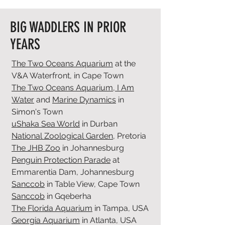
BIG WADDLERS IN PRIOR
YEARS
The Two Oceans Aquarium
at the
V&A Waterfront, in Cape Town
The Two Oceans Aquarium,
I Am
Water
and
Marine Dynamics
in
Simon's Town
uShaka Sea World
in Durban
National Zoological Garden
, Pretoria
The JHB Zoo
in Johannesburg
Penguin Protection Parade
at
Emmarentia Dam, Johannesburg
Sanccob
in Table View, Cape Town
Sanccob
in Gqeberha
The Florida Aquarium
in Tampa, USA
Georgia Aquarium
in Atlanta, USA