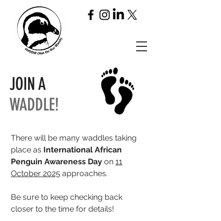
JOIN A
WADDLE!
There will be many waddles taking
place
as
International African
Penguin Awareness Day
on
11
October 2025
approaches.
Be sure to keep checking back
closer to the time for details!