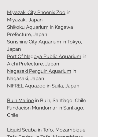
Miyazaki City Phoenix Zoo
in
Miyazaki, Japan
Shikoku Aquarium
in Kagawa
Prefecture, Japan
Sunshine City Aquarium
in Tokyo,
Japan
Port Of Nagoya Public Aquarium
in
Aichi Prefecture, Japan
Nagasaki Penguin Aquarium
in
Nagasaki, Japan
NIFREL Aquazoo
in Suita, Japan
Buin Marino
in Buin, Santiago, Chile
Fundacion Mundomar
in Santiago,
Chile
Liquid Scuba
in Tofo, Mozambique