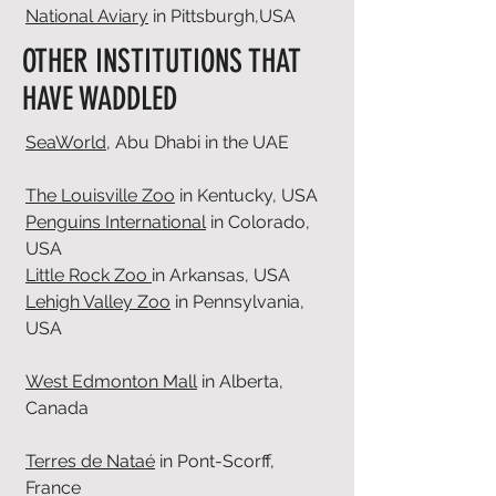
National Aviary
in Pittsburgh,USA
OTHER INSTITUTIONS THAT
HAVE WADDLED
SeaWorld
, Abu Dhabi in the UAE
The Louisville Zoo
in Kentucky, USA
Penguins International
in Colorado,
USA
Little Rock Zoo
in Arkansas, USA
Lehigh Valley Zoo
in Pennsylvania,
USA
West Edmonton Mall
in Alberta,
Canada
Terres de Nataé
in Pont-Scorff,
France