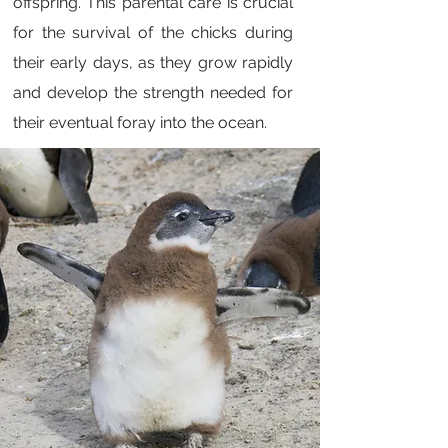
offspring. This parental care is crucial
for the survival of the chicks during
their early days, as they grow rapidly
and develop the strength needed for
their eventual foray into the ocean.