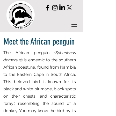
Meet the African penguin
The African penguin (
Spheniscus
demersus
) is endemic to the southern
African coastline, found from Namibia
to the Eastern Cape in South Africa.
This beloved bird is known for its
black and white plumage, black spots
on their chests, and characteristic
“bray”, resembling the sound of a
donkey. You may know the bird by its