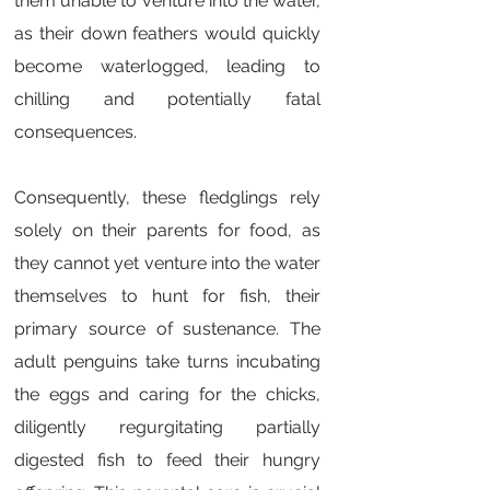
them unable to venture into the water,
as their down feathers would quickly
become waterlogged, leading to
chilling and potentially fatal
consequences.
Consequently, these fledglings rely
solely on their parents for food, as
they cannot yet venture into the water
themselves to hunt for fish, their
primary source of sustenance. The
adult penguins take turns incubating
the eggs and caring for the chicks,
diligently regurgitating partially
digested fish to feed their hungry