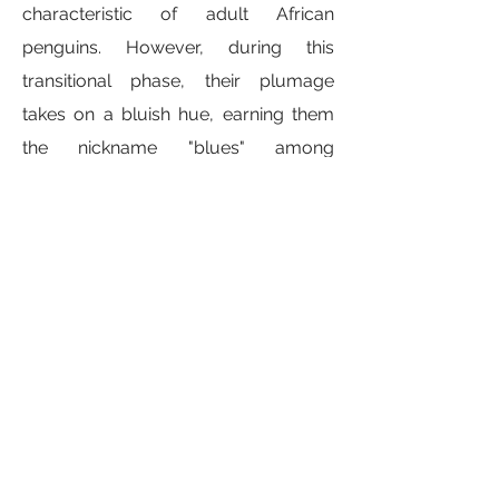
characteristic of adult African
penguins. However, during this
transitional phase, their plumage
takes on a bluish hue, earning them
the nickname "blues" among
researchers and enthusiasts.
The term "blues" aptly describes the
appearance of these juvenile
penguins during this stage of
development, as their yet-
undeveloped adult black and white
coloration gives way to a bluish
shade. This temporary coloration
serves as a visual marker of their