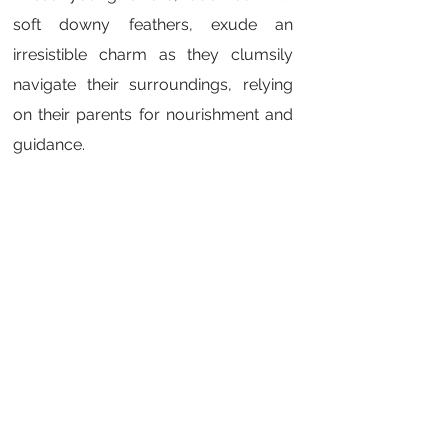
soft downy feathers, exude an
irresistible charm as they clumsily
navigate their surroundings, relying
on their parents for nourishment and
guidance.