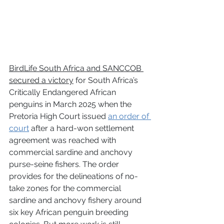
BirdLife South Africa and SANCCOB 
secured a victory
 for South Africa’s 
Critically Endangered African 
penguins in March 2025 when the 
Pretoria High Court issued 
an order of 
court
 after a hard-won settlement 
agreement was reached with 
commercial sardine and anchovy 
purse-seine fishers. The order 
provides for the delineations of no-
take zones for the commercial 
sardine and anchovy fishery around 
six key African penguin breeding 