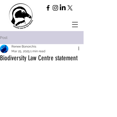
Post
Renee Bonorchis
Mar 25, 2025
1 min read
Biodiversity Law Centre statement