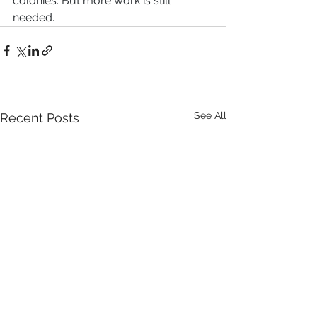
colonies. But more work is still 
needed.
See All
Recent Posts